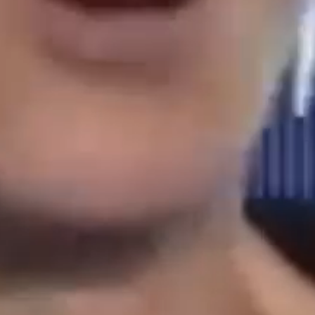
who
book
leadering