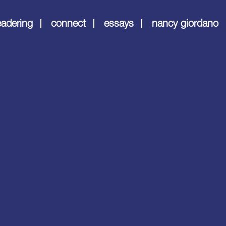
eadering
connect
essays
nancy giordano